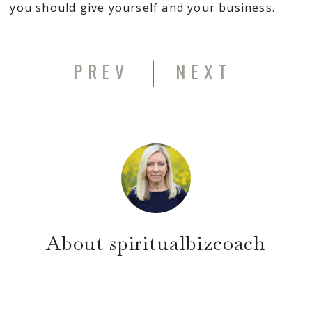
you should give yourself and your business.
|
PREV
NEXT
About
spiritualbizcoach