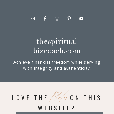
thespiritual
bizcoach.com
Achieve financial freedom while serving
with integrity and authenticity.
Photos
LOVE THE
ON THIS
WEBSITE?