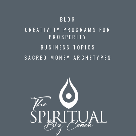
BLOG
CREATIVITY PROGRAMS FOR
PROSPERITY
BUSINESS TOPICS
SACRED MONEY ARCHETYPES