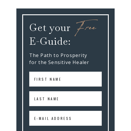
Free
Get your
E-Guide:
The Path to Prosperity
for the Sensitive Healer