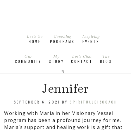
Let’s Go
Coaching
Inspiring
HOME
PROGRAMS
EVENTS
Our
My
Let’s Chat
The
COMMUNITY
STORY
CONTACT
BLOG
Jennifer
SEPTEMBER 6, 2021
BY
SPIRITUALBIZCOACH
Working with Maria in her Visionary Vessel
program has been a profound journey for me.
Maria’s support and healing work is a gift that