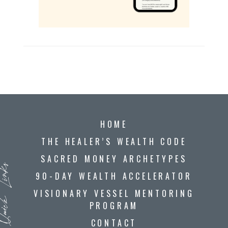
HOME
THE HEALER’S WEALTH CODE
SACRED MONEY ARCHETYPES
ck Links
90-DAY WEALTH ACCELERATOR
VISIONARY VESSEL MENTORING
PROGRAM
CONTACT