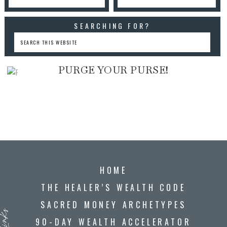
SEARCHING FOR?
PURGE YOUR PURSE!
HOME
THE HEALER’S WEALTH CODE
SACRED MONEY ARCHETYPES
90-DAY WEALTH ACCELERATOR