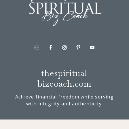
thespiritual
bizcoach.com
Achieve financial freedom while serving
with integrity and authenticity.