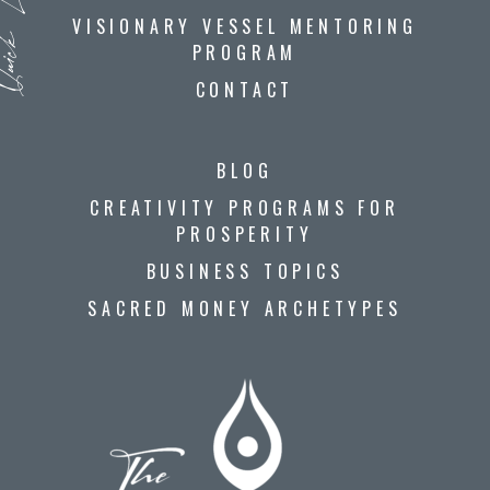
ck Links
VISIONARY VESSEL MENTORING
PROGRAM
CONTACT
BLOG
CREATIVITY PROGRAMS FOR
PROSPERITY
BUSINESS TOPICS
SACRED MONEY ARCHETYPES