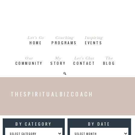
Let’s Go
Coaching
Inspiring
HOME
PROGRAMS
EVENTS
Our
My
Let’s Chat
The
COMMUNITY
STORY
CONTACT
BLOG
THESPIRITUALBIZCOACH
BY CATEGORY
BY DATE